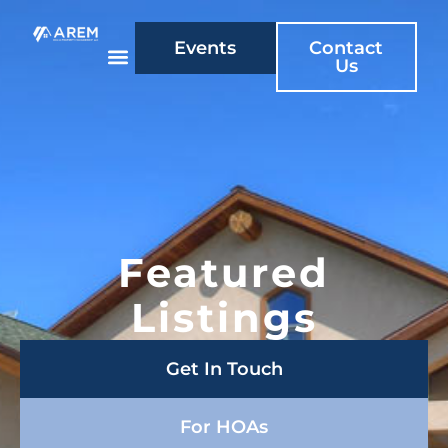
Events
Contact
Us
Featured
Listings
Get In Touch
For HOAs