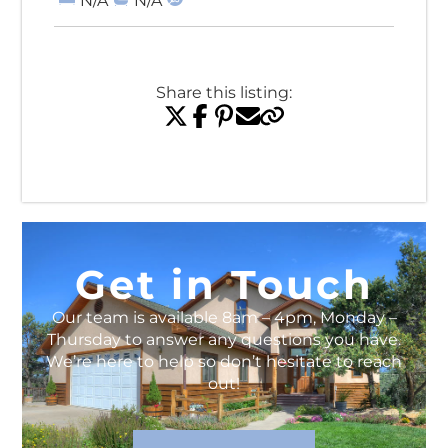
N/A
N/A
Share this listing:
View All Listings
Get in Touch
Our team is available 8am – 4pm, Monday –
Thursday to answer any questions you have.
We’re here to help so don’t hesitate to reach
out!