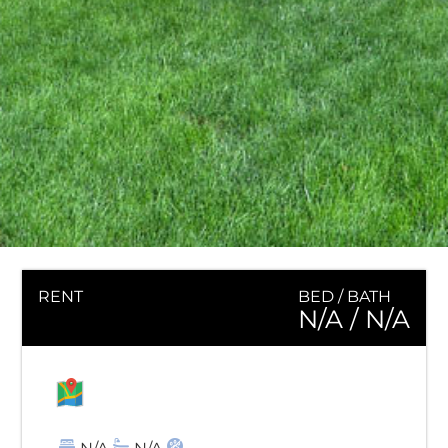
RENT
BED / BATH
N/A
/ N/A
MAP