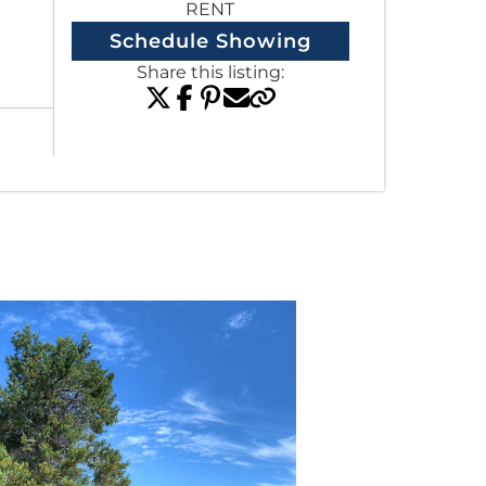
RENT
Schedule Showing
Share this listing:
View All Listings