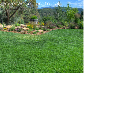
 have. We’re here to help
ontacts
1201 N Main Ave STE 103, Durango, CO
81301
arem@arempm.com