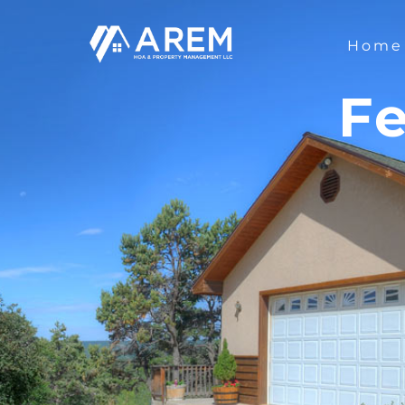
Home
Fe