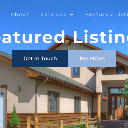
About
Services
Featured List
atured Listi
Get In Touch
For HOAs