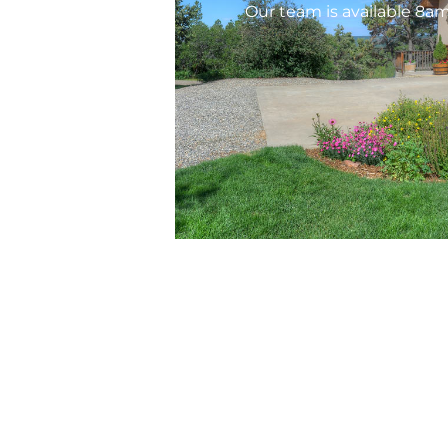
Our team is available 8a
Ser
Prop
HOA 
Copyright © 2026 AREM HOA & Property
Management, LLC