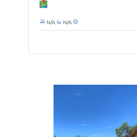
MAP
N/A
N/A