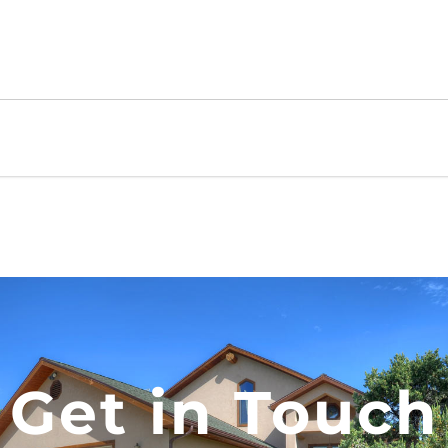
Get in Touch