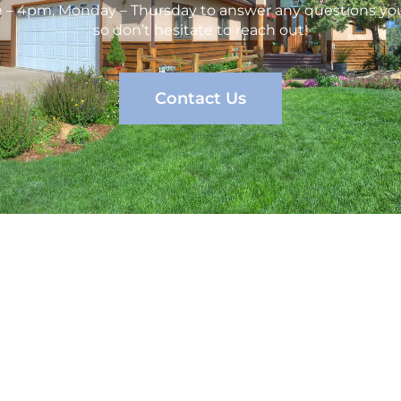
m – 4pm, Monday – Thursday to answer any questions you
so don’t hesitate to reach out!
Contact Us
vices
Company
C
erty Management
Services
Management
About us
Contact Us