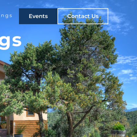
ings
Events
Contact Us
ngs