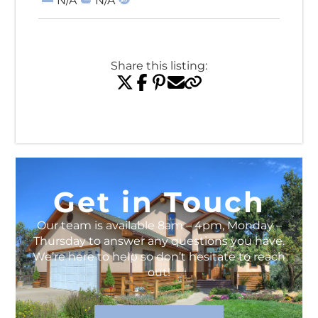
N/A
N/A
Share this listing:
View All Listings
Get in Touch
Our team is available 8am – 4pm, Monday –
Thursday to answer any questions you have.
We’re here to help so don’t hesitate to reach
out!