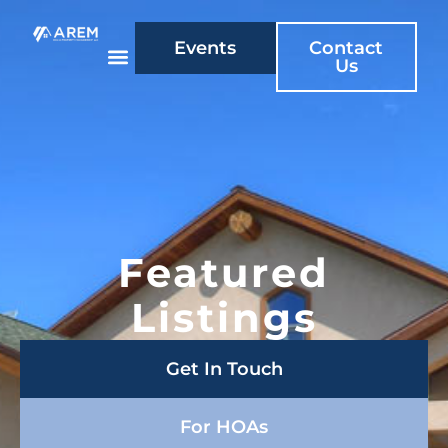
Events
Contact
Us
Featured
Listings
Get In Touch
For HOAs