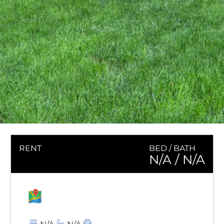
RENT
BED / BATH
N/A
/ N/A
MAP