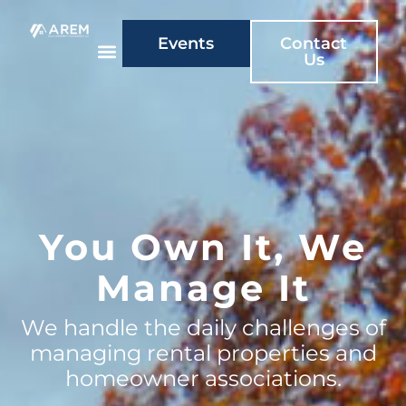
Events
Contact
Us
You Own It, We
Manage It
We handle the daily challenges of
managing rental properties and
homeowner associations.