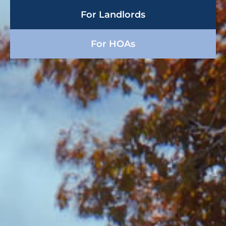
For Landlords
For HOAs