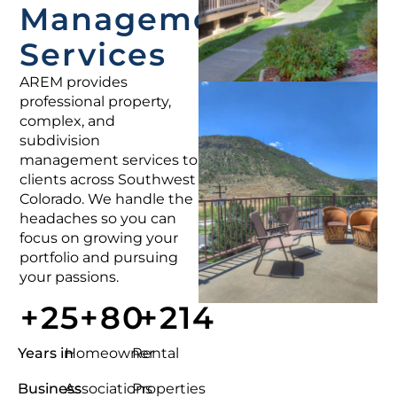
Management
Services
AREM provides
professional property,
complex, and
subdivision
management services to
clients across Southwest
Colorado. We handle the
headaches so you can
focus on growing your
portfolio and pursuing
your passions.
+
25
+
80
+
214
Years in
Homeowner
Rental
Business
Associations
Properties