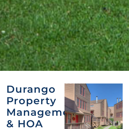
Durango
Property
Management
& HOA