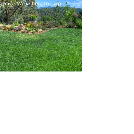
 have. We’re here to help
ontacts
1201 N Main Ave STE 103, Durango, CO
81301
arem@arempm.com