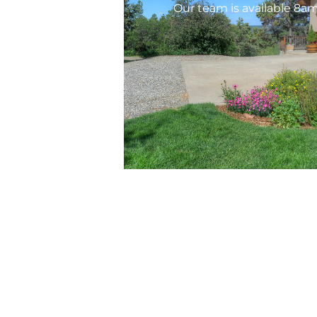
Our team is available 8a
Ser
Prop
HOA 
Copyright © 2026 AREM HOA & Property
Management, LLC