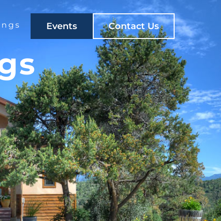
ings
Events
Contact Us
ngs