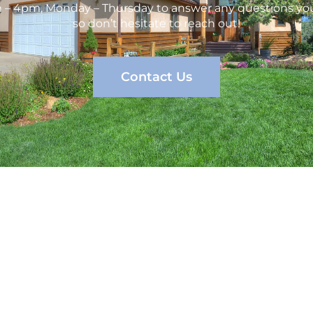
m – 4pm, Monday – Thursday to answer any questions you
so don’t hesitate to reach out!
Contact Us
vices
Company
C
erty Management
Services
Management
About us
Contact Us