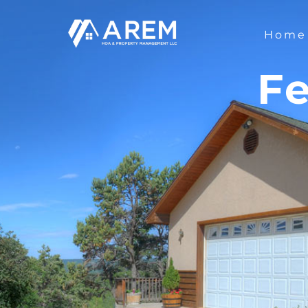
Home
Fe