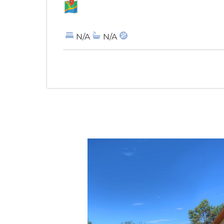
MAP
N/A
N/A