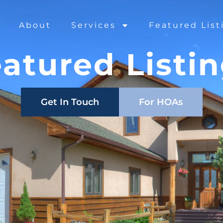
About
Services
Featured List
atured Listi
Get In Touch
For HOAs