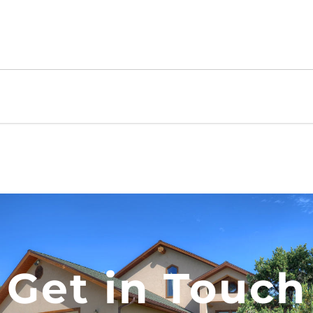
Get in Touch