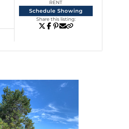
RENT
Schedule Showing
Share this listing:
View All Listings