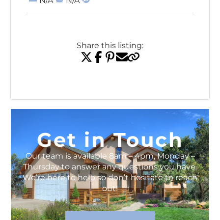
N/A
N/A
Share this listing:
View All Listings
Get in Touch
Our team is available 8am – 4pm, Monday –
Thursday to answer any questions you have.
We’re here to help so don’t hesitate to reach
out!