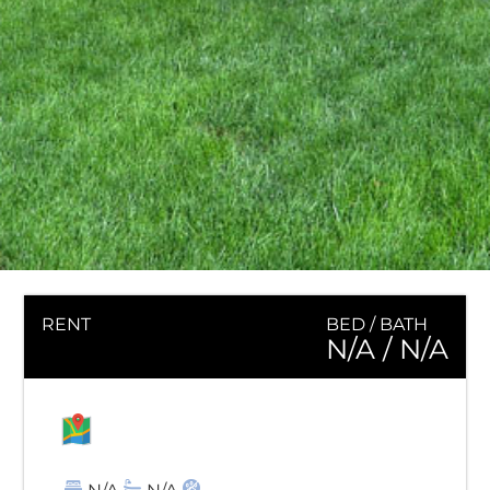
RENT
BED / BATH
N/A
/ N/A
MAP