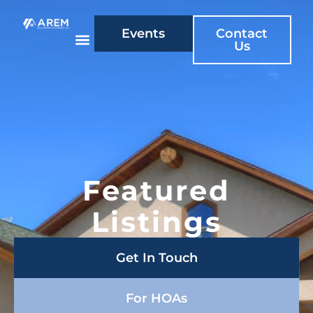
Events
Contact
Us
Featured
Listings
Get In Touch
For HOAs